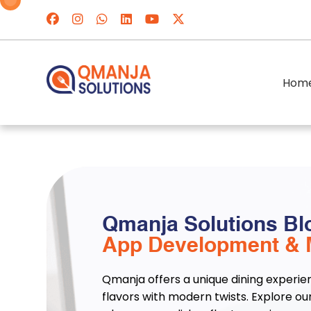
Hom
Qmanja Solutions Bl
App Development & 
Qmanja offers a unique dining experie
flavors with modern twists. Explore ou