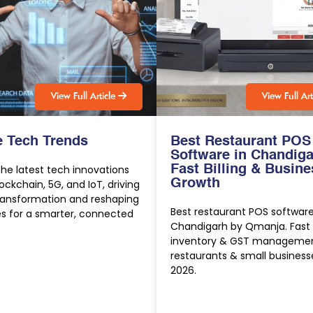
V
i
e
w
F
u
l
l
A
r
t
i
c
l
e
V
i
e
w
F
u
l
l
A
r
e Tech Trends
Best Restaurant POS
Software in Chandiga
the latest tech innovations
Fast Billing & Busine
Growth
Blockchain, 5G, and IoT, driving
transformation and reshaping
Best restaurant POS software
es for a smarter, connected
Chandigarh by Qmanja. Fast bi
inventory & GST managemen
restaurants & small business
2026.