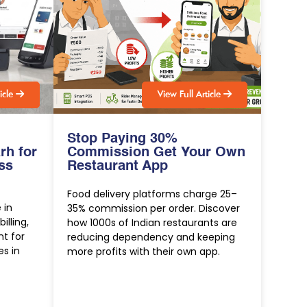
t
i
c
l
e
V
i
e
w
F
u
l
l
A
r
t
i
c
l
e
Stop Paying 30%
rh for
Commission Get Your Own
ss
Restaurant App
Food delivery platforms charge 25–
 in
35% commission per order. Discover
lling,
how 1000s of Indian restaurants are
t for
reducing dependency and keeping
es in
more profits with their own app.