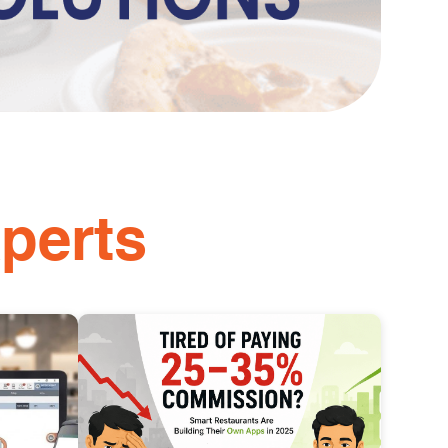
perts