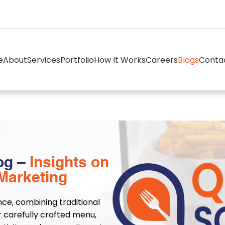
e
About
Services
Portfolio
How It Works
Careers
Blogs
Conta
og –
Insights on
Marketing
nce, combining traditional
r carefully crafted menu,