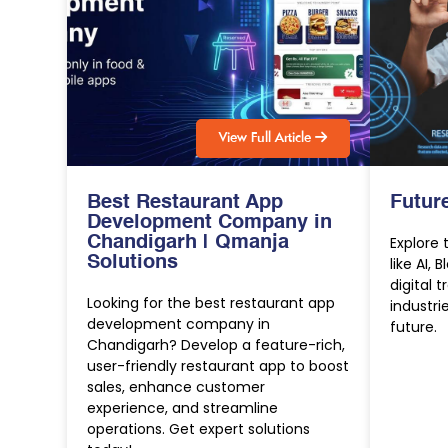
V
i
e
w
F
u
l
l
A
r
t
i
c
l
e
Best Restaurant App
Futur
Development Company in
Chandigarh | Qmanja
Explore 
Solutions
like AI, 
digital 
Looking for the best restaurant app
industri
development company in
future.
Chandigarh? Develop a feature-rich,
user-friendly restaurant app to boost
sales, enhance customer
experience, and streamline
operations. Get expert solutions