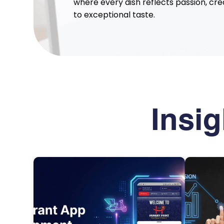
where every dish reflects passion, cr
to exceptional taste.
Insi