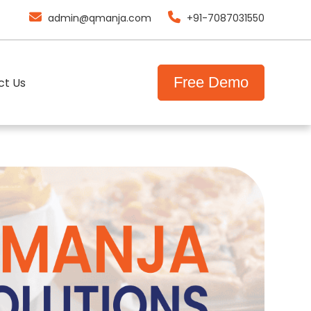
admin@qmanja.com
+91-7087031550
F
r
e
e
D
e
m
o
ct Us