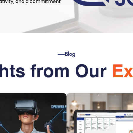
eativity, and a commitment
Blog
ghts from Our
Ex