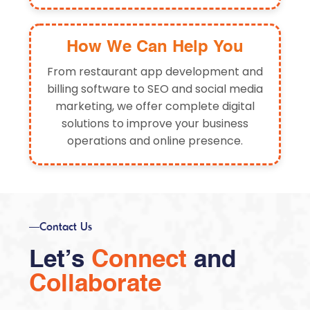
How We Can Help You
From restaurant app development and
billing software to SEO and social media
marketing, we offer complete digital
solutions to improve your business
operations and online presence.
Contact Us
Let’s
Connect
and
Collaborate