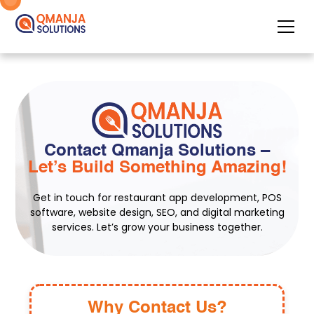
Contact Qmanja Solutions –
Let’s Build Something Amazing!
Get in touch for restaurant app development, POS
software, website design, SEO, and digital marketing
services. Let’s grow your business together.
Why Contact Us?