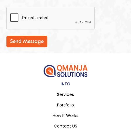
Send Message
INFO
Services
Portfolio
How It Works
Contact US