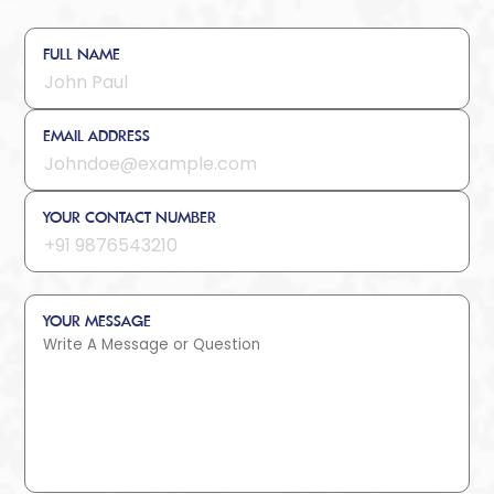
FULL NAME
EMAIL ADDRESS
YOUR CONTACT NUMBER
YOUR MESSAGE