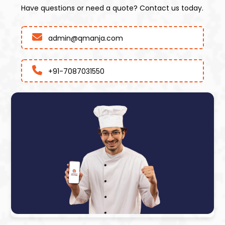
Have questions or need a quote? Contact us today.
admin@qmanja.com
+91-7087031550