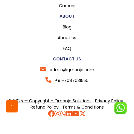
Careers
ABOUT
Blog
About us
FAQ
CONTACT US
admin@qmanja.com
+91-7087031550
© 2025 — Copyright - Qmanja Solutions
Privacy Policy
↑
Refund Policy
Terms & Conditions