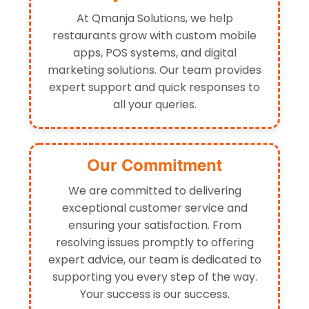
At Qmanja Solutions, we help
restaurants grow with custom mobile
apps, POS systems, and digital
marketing solutions. Our team provides
expert support and quick responses to
all your queries.
Our Commitment
We are committed to delivering
exceptional customer service and
ensuring your satisfaction. From
resolving issues promptly to offering
expert advice, our team is dedicated to
supporting you every step of the way.
Your success is our success.