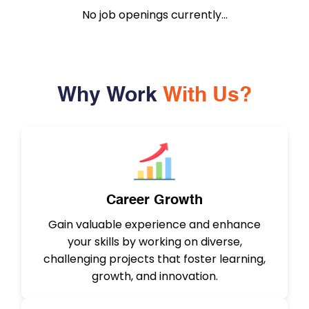
No job openings currently...
Why Work
With Us?
Career Growth
Gain valuable experience and enhance
your skills by working on diverse,
challenging projects that foster learning,
growth, and innovation.