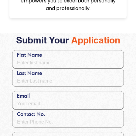
empowers you to excel both personally
and professionally.
Submit Your
Application
First Name
Last Name
Email
Contact No.