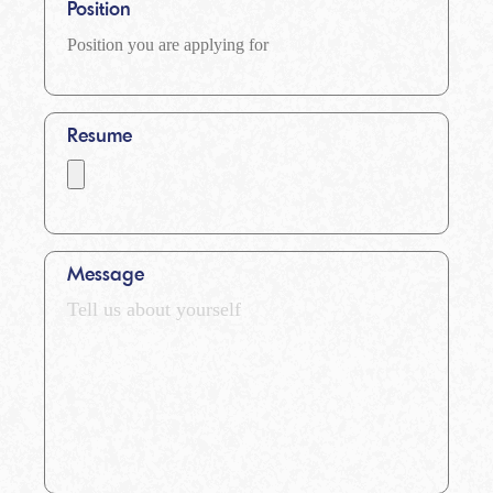
Position
Resume
Message