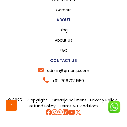
Careers
ABOUT
Blog
About us
FAQ
CONTACT US
admin@qmanja.com
+91-7087031550
© 2025 — Copyright - Qmanja Solutions
Privacy Policy
↑
Refund Policy
Terms & Conditions