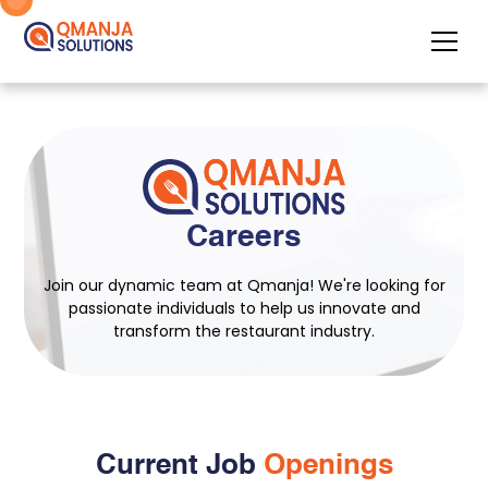
Careers
Join our dynamic team at Qmanja! We're looking for
passionate individuals to help us innovate and
transform the restaurant industry.
Current Job
Openings