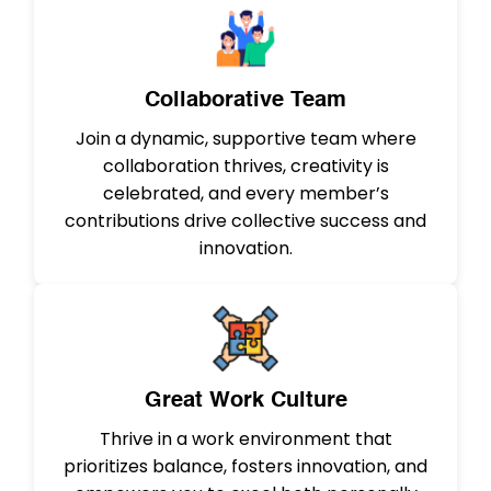
Collaborative Team
Join a dynamic, supportive team where
collaboration thrives, creativity is
celebrated, and every member’s
contributions drive collective success and
innovation.
Great Work Culture
Thrive in a work environment that
prioritizes balance, fosters innovation, and