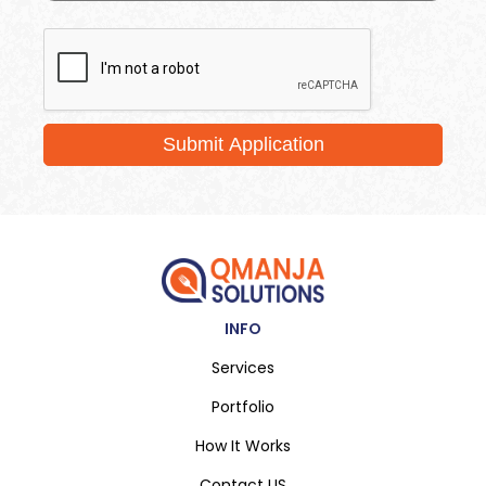
Submit Application
INFO
Services
Portfolio
How It Works
Contact US